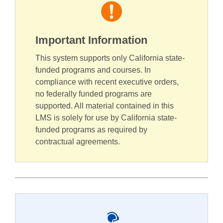
Important Information
This system supports only California state-
funded programs and courses. In
compliance with recent executive orders,
no federally funded programs are
supported. All material contained in this
LMS is solely for use by California state-
funded programs as required by
contractual agreements.