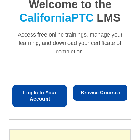
Welcome to the
CaliforniaPTC
LMS
Access free online trainings, manage your
learning, and download your certificate of
completion.
Log In to Your
Browse Courses
Account