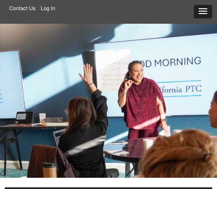
Contact Us
Log In