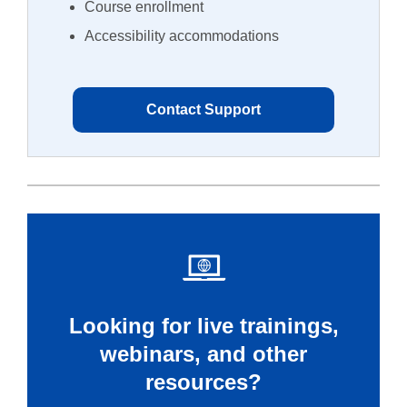
Course enrollment
Accessibility accommodations
Contact Support
Looking for live trainings,
webinars, and other
resources?