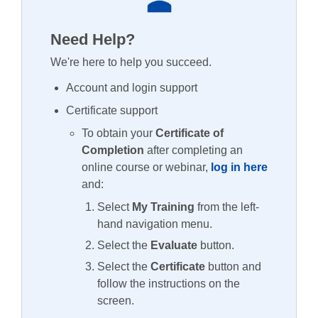
Need Help?
We're here to help you succeed.
Account and login support
Certificate support
To obtain your
Certificate of
Completion
after completing an
online course or webinar,
log in here
and:
Select
My Training
from the left-
hand navigation menu.
Select the
Evaluate
button.
Select the
Certificate
button and
follow the instructions on the
screen.